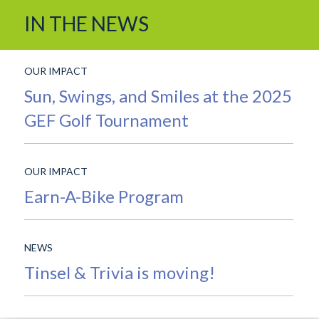
and
IN THE NEWS
Features
OUR IMPACT
Sun, Swings, and Smiles at the 2025
GEF Golf Tournament
OUR IMPACT
Earn-A-Bike Program
NEWS
Tinsel & Trivia is moving!