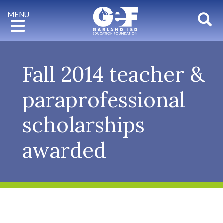
Mobile
Toggle
MENU
banner
Sho
navigation
for
GEF
Fall 2014 teacher &
paraprofessional
scholarships
awarded