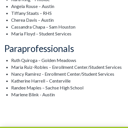
Angela Rouse – Austin
Tiffany Staats – RHS
Cherea Davis – Austin
Cassandra Chapa – Sam Houston
Maria Floyd – Student Services
Paraprofessionals
Ruth Quiroga – Golden Meadows
Maria Ruiz-Robles – Enrollment Center/Student Services
Nancy Ramirez - Enrollment Center/Student Services
Katherine Harrell – Centerville
Randee Maples – Sachse High School
Marlene Blink - Austin
Ads