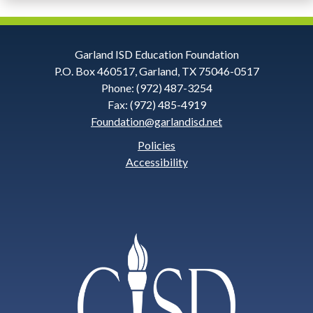
Contact
Garland ISD Education Foundation
P.O. Box 460517, Garland, TX 75046-0517
Information
Phone: (972) 487-3254
Fax: (972) 485-4919
Foundation@garlandisd.net
and
Policies
Social
Accessibility
Links