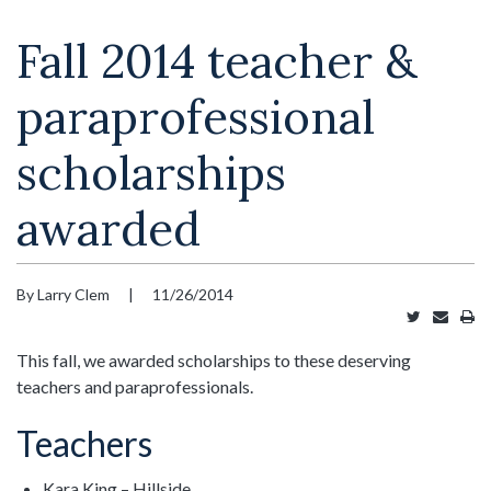
Fall 2014 teacher &
paraprofessional
scholarships
awarded
By Larry Clem
|
11/26/2014
Tweet
Email
Pr
this
this
thi
article
article
art
This fall, we awarded scholarships to these deserving
teachers and paraprofessionals.
Teachers
Kara King – Hillside