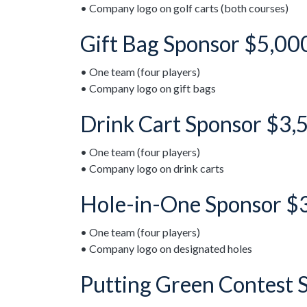
• Company logo on golf carts (both courses)
Gift Bag Sponsor $5,00
• One team (four players)
• Company logo on gift bags
Drink Cart Sponsor $3,
• One team (four players)
• Company logo on drink carts
Hole-in-One Sponsor $
• One team (four players)
• Company logo on designated holes
Putting Green Contest 