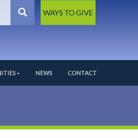
Search
WAYS TO GIVE
ITIES
NEWS
CONTACT