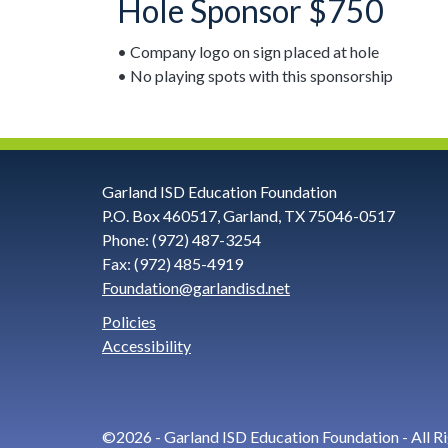
Hole Sponsor $750
• Company logo on sign placed at hole
• No playing spots with this sponsorship
Contact
Garland ISD Education Foundation
P.O. Box 460517, Garland, TX 75046-0517
Information
Phone: (972) 487-3254
Fax: (972) 485-4919
Foundation@garlandisd.net
and
Policies
Social
Accessibility
Links
©2026 - Garland ISD Education Foundation - All R