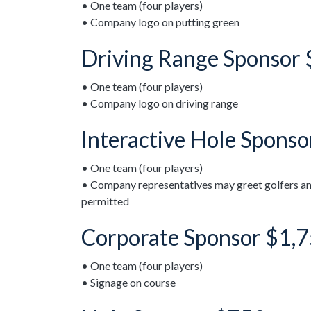
• One team (four players)
• Company logo on putting green
Driving Range Sponsor
• One team (four players)
• Company logo on driving range
Interactive Hole Spons
• One team (four players)
• Company representatives may greet golfers an
permitted
Corporate Sponsor $1,
• One team (four players)
• Signage on course