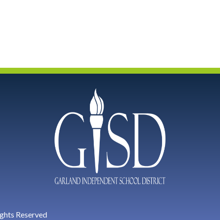
ights Reserved