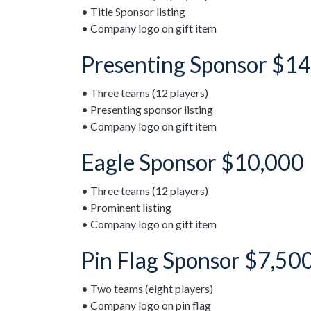
• Title Sponsor listing
• Company logo on gift item
Presenting Sponsor $14
• Three teams (12 players)
• Presenting sponsor listing
• Company logo on gift item
Eagle Sponsor $10,000
• Three teams (12 players)
• Prominent listing
• Company logo on gift item
Pin Flag Sponsor $7,50
• Two teams (eight players)
• Company logo on pin flag