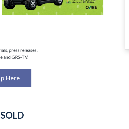
ials, press releases,
te and GRS-TV.
ip Here
-
SOLD