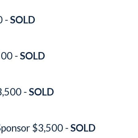
0 -
SOLD
500 -
SOLD
3,500 -
SOLD
Sponsor $3,500 -
SOLD