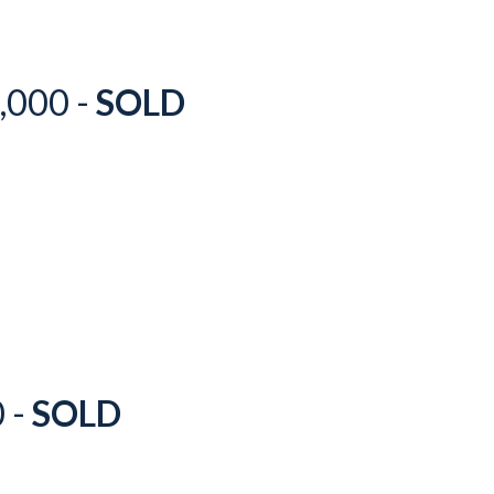
,000 -
SOLD
0 -
SOLD