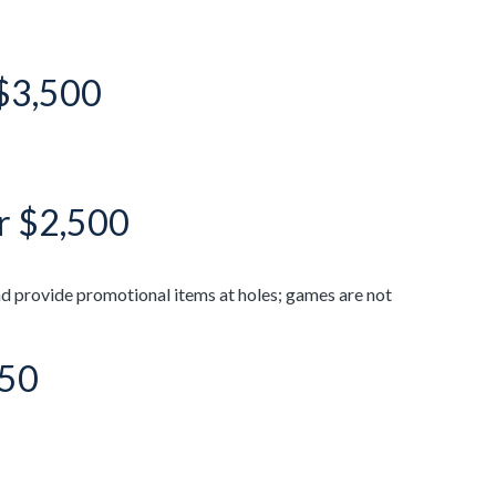
 $3,500
or $2,500
d provide promotional items at holes; games are not
750