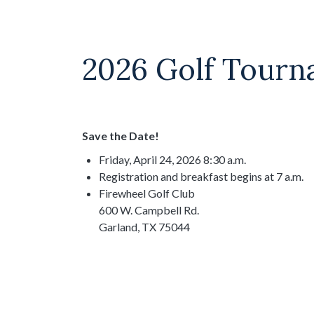
2026 Golf Tour
Save the Date!
Friday, April 24, 2026 8:30 a.m.
Registration and breakfast begins at 7 a.m.
Firewheel Golf Club
600 W. Campbell Rd.
Garland, TX 75044