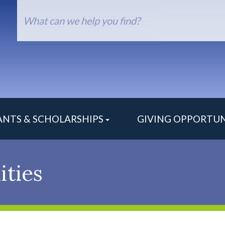
arch
orm
ANTS & SCHOLARSHIPS
GIVING OPPORTUN
ities