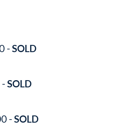
0 -
SOLD
 -
SOLD
00 -
SOLD