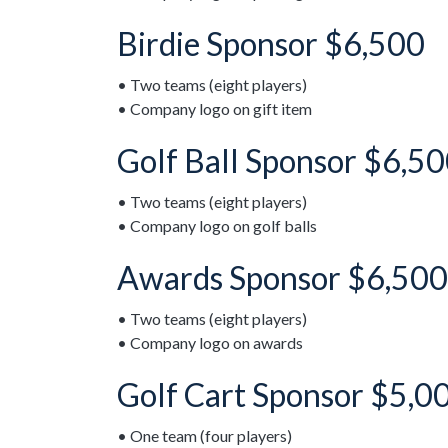
Birdie Sponsor $6,500
• Two teams (eight players)
• Company logo on gift item
Golf Ball Sponsor $6,50
• Two teams (eight players)
• Company logo on golf balls
Awards Sponsor $6,500
• Two teams (eight players)
• Company logo on awards
Golf Cart Sponsor $5,0
• One team (four players)