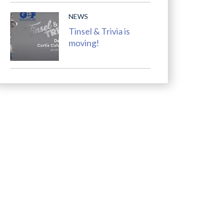
NEWS
Tinsel & Trivia is
moving!