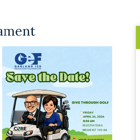
nament