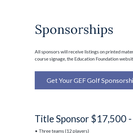
Sponsorships
All sponsors will receive listings on printed mater
course signage, the Education Foundation websi
Get Your GEF Golf Sponsorsh
Title Sponsor $17,500 
• Three teams (12 players)