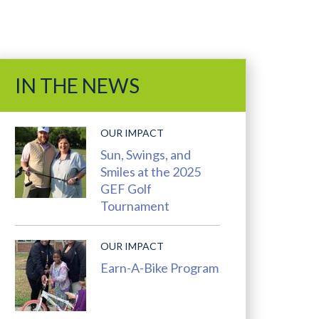
Ads
and
IN THE NEWS
Features
OUR IMPACT
Sun, Swings, and
Smiles at the 2025
GEF Golf
Tournament
OUR IMPACT
Earn-A-Bike Program